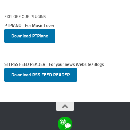
EXPLORE OUR PLUGINS
PTPIANO - For Music Lover
Download PTPiano
STI RSS FEED READER - For your news Website/Blogs
Download RSS FEED READER