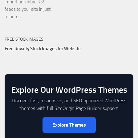
import unlimited RSS
feeds to your site in just
minutes.
FREE STOCK IMAGES
Free Royalty Stock Images for Website
Explore Our WordPress Themes
Discover fast, responsive, and SEO optimized WordPress
themes with full SiteOrigin Page Builder support.
Explore Themes