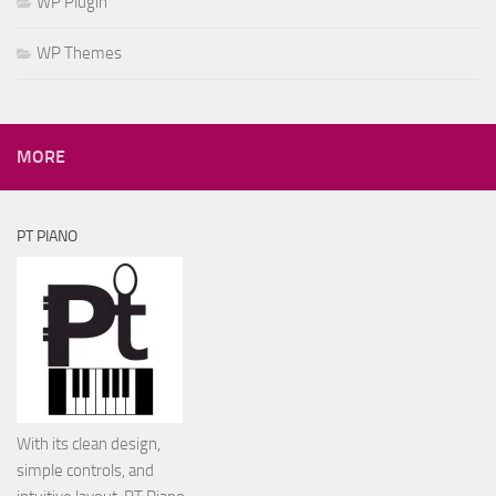
WP Plugin
WP Themes
MORE
PT PIANO
With its clean design,
simple controls, and