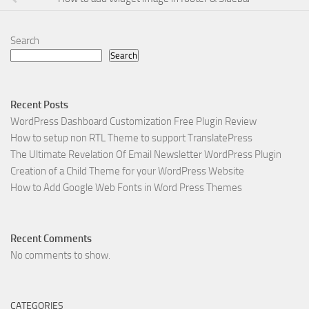
Search
Search
Recent Posts
WordPress Dashboard Customization Free Plugin Review
How to setup non RTL Theme to support TranslatePress
The Ultimate Revelation Of Email Newsletter WordPress Plugin
Creation of a Child Theme for your WordPress Website
How to Add Google Web Fonts in Word Press Themes
Recent Comments
No comments to show.
CATEGORIES