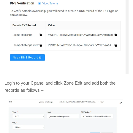
Login to your Cpanel and click Zone Edit and add both the
records as follows –