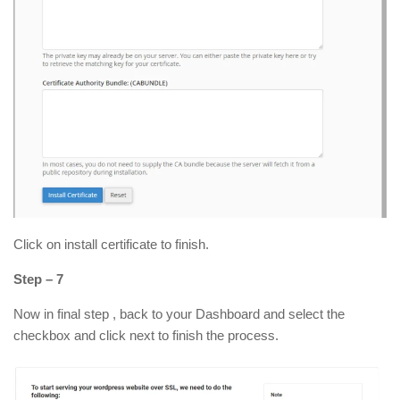
Click on install certificate to finish.
Step – 7
Now in final step , back to your Dashboard and select the
checkbox and click next to finish the process.