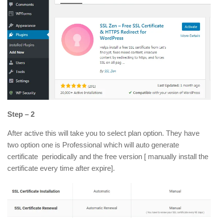
Step – 2
After active this will take you to select plan option. They have
two option one is Professional which will auto generate
certificate periodically and the free version [ manually install the
certificate every time after expire].