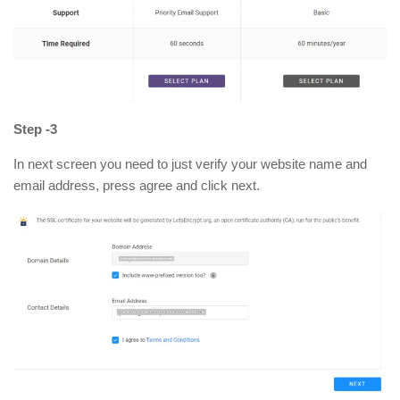
Step -3
In next screen you need to just verify your website name and
email address, press agree and click next.