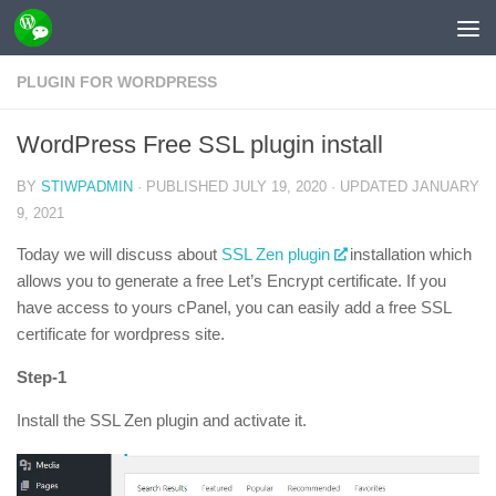
Skip to content
PLUGIN FOR WORDPRESS
WordPress Free SSL plugin install
BY
STIWPADMIN
· PUBLISHED
JULY 19, 2020
· UPDATED
JANUARY
9, 2021
Today we will discuss about
SSL Zen plugin
installation which
allows you to generate a free Let’s Encrypt certificate. If you
have access to yours cPanel, you can easily add a free SSL
certificate for wordpress site.
Step-1
Install the SSL Zen plugin and activate it.