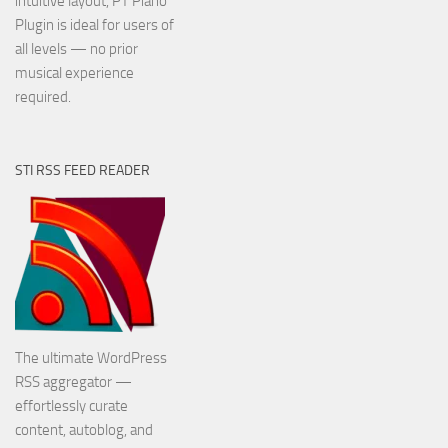
intuitive layout, PT Piano
Plugin is ideal for users of
all levels — no prior
musical experience
required.
STI RSS FEED READER
The ultimate WordPress
RSS aggregator —
effortlessly curate
content, autoblog, and