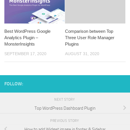
Best WordPress Google
Comparison between Top
Analytics Plugin –
Three User Role Manager
MonsterInsights
Plugins
SEPTEMBER 17, 2020
AUGUST 31, 2020
FOLLOW:
NEXT STORY
Top WordPress Dashboard Plugin
PREVIOUS STORY
How to add Widget image in footer & Sidebar