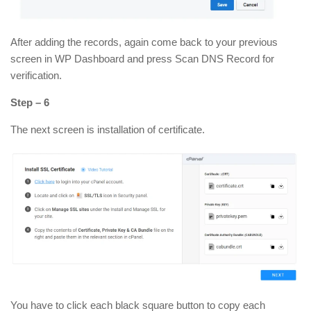
After adding the records, again come back to your previous
screen in WP Dashboard and press Scan DNS Record for
verification.
Step – 6
The next screen is installation of certificate.
You have to click each black square button to copy each