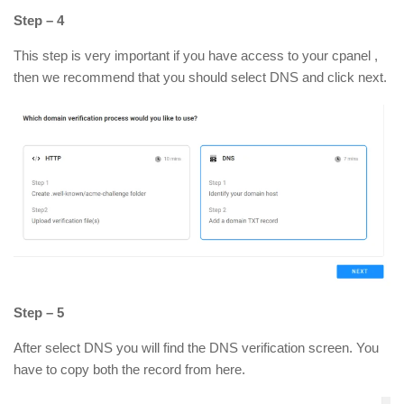
Step – 4
This step is very important if you have access to your cpanel ,
then we recommend that you should select DNS and click next.
Step – 5
After select DNS you will find the DNS verification screen. You
have to copy both the record from here.