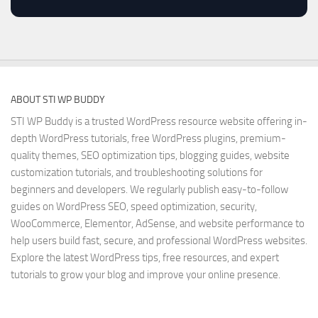
ABOUT STI WP BUDDY
STI WP Buddy is a trusted WordPress resource website offering in-
depth WordPress tutorials, free WordPress plugins, premium-
quality themes, SEO optimization tips, blogging guides, website
customization tutorials, and troubleshooting solutions for
beginners and developers. We regularly publish easy-to-follow
guides on WordPress SEO, speed optimization, security,
WooCommerce, Elementor, AdSense, and website performance to
help users build fast, secure, and professional WordPress websites.
Explore the latest WordPress tips, free resources, and expert
tutorials to grow your blog and improve your online presence.