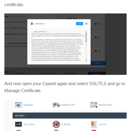
certificate.
And now open your Cpanel again and select SSL/TLS and go to
Manage Certificate.