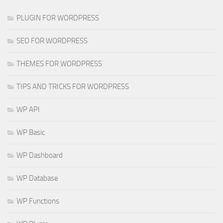
PLUGIN FOR WORDPRESS
SEO FOR WORDPRESS
THEMES FOR WORDPRESS
TIPS AND TRICKS FOR WORDPRESS
WP API
WP Basic
WP Dashboard
WP Database
WP Functions