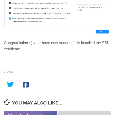
Congratulation : ) your have now successfully installed the SSL
certificate.
SHARE
YOU MAY ALSO LIKE...