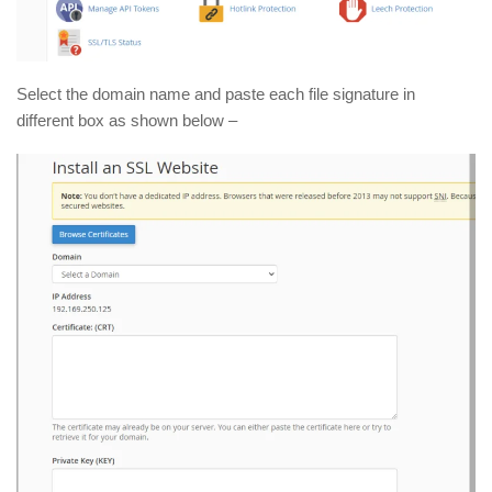
Select the domain name and paste each file signature in
different box as shown below –