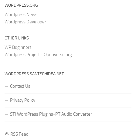
WORDPRESS.ORG
Wordpress News
Wordpress Developer
OTHER LINKS
WP Beginners
Wordpress Project - Openverse.org
WORDPRESS.SANTECHIDEA.NET
Contact Us
Privacy Policy
STI WordPress Plugins-PT Audio Converter
RSS Feed