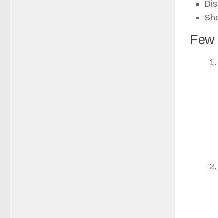
Dis
Sho
Few 