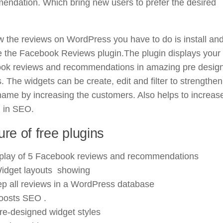
endation. Which bring new users to prefer the desired
 the reviews on WordPress you have to do is install an
e the Facebook Reviews plugin.The plugin displays your
ok reviews and recommendations in amazing pre desig
. The widgets can be create, edit and filter to strengthen
ame by increasing the customers. Also helps to increas
g in SEO.
ure of free plugins
play of 5 Facebook reviews and recommendations
idget layouts showing
p all reviews in a WordPress database
boosts SEO .
re-designed widget styles