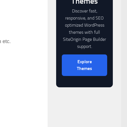
Themes
Discover fast,
responsive, and SEO
optimized WordPress
themes with full
SiteOrigin Page Builder
 etc.
support.
Explore
Themes