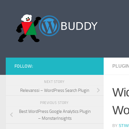
Skip to content
FOLLOW:
PLUGI
NEXT STORY
Wid
Relevanssi – WordPress Search Plugin
PREVIOUS STORY
Wo
Best WordPress Google Analytics Plugin
– MonsterInsights
BY
STIW