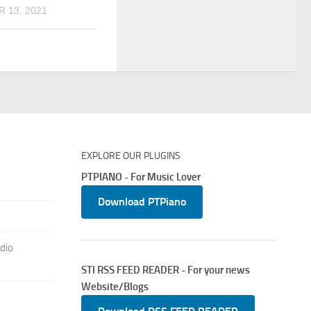
 13, 2021
EXPLORE OUR PLUGINS
PTPIANO - For Music Lover
Download PTPiano
dio
STI RSS FEED READER - For your news
Website/Blogs