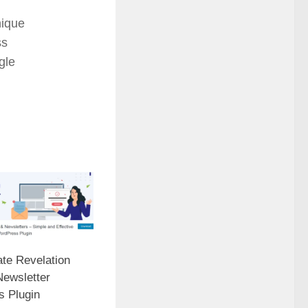
ique
ss
gle
ate Revelation
Newsletter
 Plugin