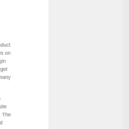
oduct
ws on
gin
dget
 many
b
ite
. The
id