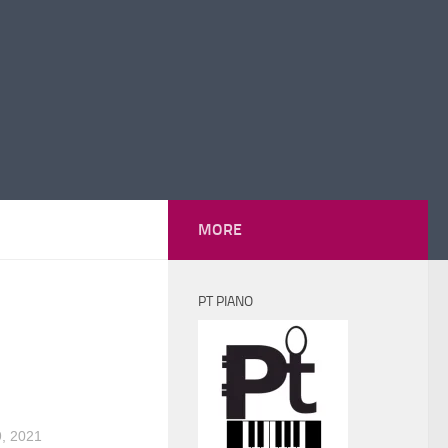
MORE
PT PIANO
, 2021