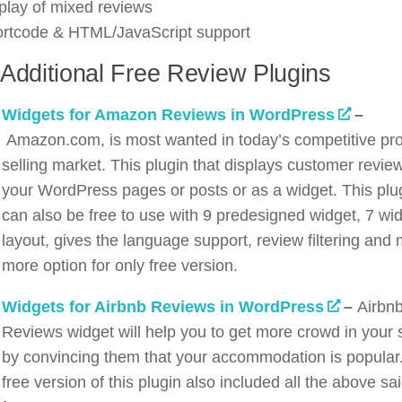
play of mixed reviews
rtcode & HTML/JavaScript support
Additional Free Review Plugins
Widgets for Amazon Reviews in WordPress
–
Amazon.com, is most wanted in today’s competitive pr
selling market. This plugin that displays customer revie
your WordPress pages or posts or as a widget. This plu
can also be free to use with 9 predesigned widget, 7 wi
layout, gives the language support, review filtering and
more option for only free version.
Widgets for Airbnb Reviews in WordPress
–
Airbn
Reviews widget will help you to get more crowd in your s
by convincing them that your accommodation is popular
free version of this plugin also included all the above sa