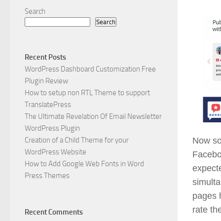
Search
Search
Recent Posts
WordPress Dashboard Customization Free
Plugin Review
How to setup non RTL Theme to support
TranslatePress
The Ultimate Revelation Of Email Newsletter
WordPress Plugin
Creation of a Child Theme for your
Now soc
WordPress Website
Faceboo
How to Add Google Web Fonts in Word
expecte
Press Themes
simulta
pages h
rate th
Recent Comments