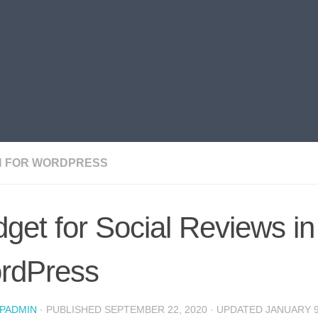
N FOR WORDPRESS
get for Social Reviews in
rdPress
PADMIN
· PUBLISHED
SEPTEMBER 22, 2020
· UPDATED
JANUARY 9