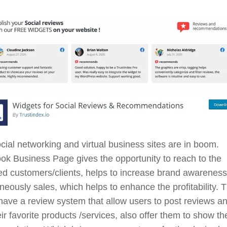
ial networking and virtual business sites are in boom.
k Business Page gives the opportunity to reach to the
d customers/clients, helps to increase brand awareness
neously sales, which helps to enhance the profitability. 
ave a review system that allow users to post reviews a
eir favorite products /services, also offer them to show the