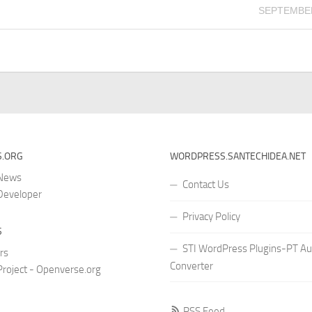
SEPTEMBER
.ORG
WORDPRESS.SANTECHIDEA.NET
 News
Contact Us
Developer
Privacy Policy
S
STI WordPress Plugins-PT Au
rs
Converter
roject - Openverse.org
RSS Feed