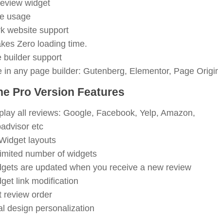
eview widget
ee usage
k website support
takes Zero loading time.
e builder support
 in any page builder: Gutenberg, Elementor, Page Origin
he Pro Version Features
play all reviews: Google, Facebook, Yelp, Amazon,
padvisor etc
Widget layouts
imited number of widgets
gets are updated when you receive a new review
get link modification
t review order
al design personalization