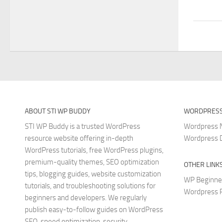
ABOUT STI WP BUDDY
WORDPRESS
STI WP Buddy is a trusted WordPress
Wordpress
resource website offering in-depth
Wordpress 
WordPress tutorials, free WordPress plugins,
premium-quality themes, SEO optimization
OTHER LINK
tips, blogging guides, website customization
WP Beginne
tutorials, and troubleshooting solutions for
Wordpress P
beginners and developers. We regularly
publish easy-to-follow guides on WordPress
SEO, speed optimization, security,