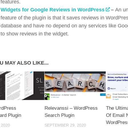
features.
Widgets for Google Reviews in WordPress
–
An un
feature of the plugin is that it saves reviews in WordPre
database and have no depend on any services like Goo
to show reviews in the widget.
U MAY ALSO LIKE...
rdPress
Relevanssi – WordPress
The Ultim
rd Plugin
Search Plugin
Of Email 
WordPress
 2020
SEPTEMBER 29, 2020