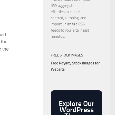
RSS aggregator —
effortlessly curate
content, autoblog, and
d
import unlimited RSS
feeds to your site in just
ned
minutes.
 the
e the
FREE STOCK IMAGES
Free Royalty Stock Images for
Website
Explore Our
WordPress