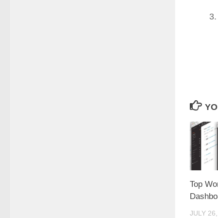
YO
Top Wo
Dashboa
JULY 26,