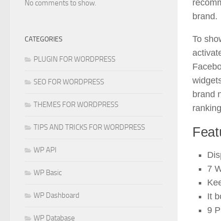
recomm
No comments to show.
brand.
To show
CATEGORIES
activat
PLUGIN FOR WORDPRESS
Facebo
widgets
SEO FOR WORDPRESS
brand n
THEMES FOR WORDPRESS
rankin
TIPS AND TRICKS FOR WORDPRESS
Feat
WP API
Dis
7 W
WP Basic
Kee
WP Dashboard
It 
9 P
WP Database