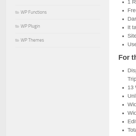
1 R
Fr
WP Functions
Dar
WP Plugin
It 
Sit
WP Themes
Use
For t
Dis
Tri
13 
Unl
Wid
Wid
Edi
Tot