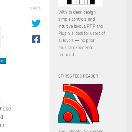
SHARE
With its clean design,
simple controls, and
intuitive layout, PT Piano
Plugin is ideal for users of
all levels — no prior
musical experience
required.
STI RSS FEED READER
,
These
nd
ir
The ultimate WordPress