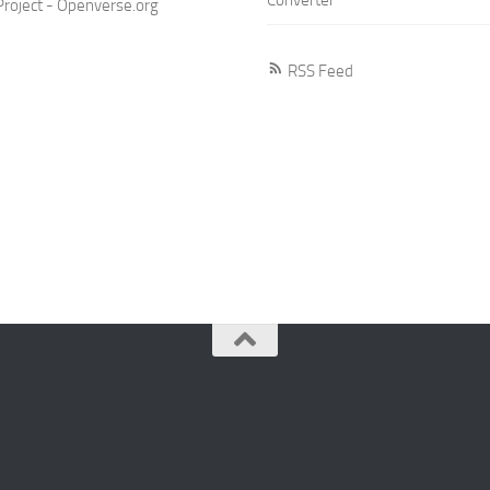
roject - Openverse.org
RSS Feed