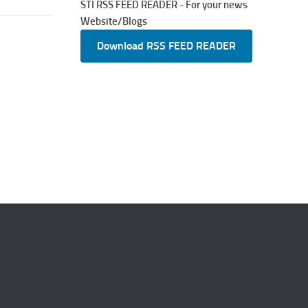
STI RSS FEED READER - For your news
Website/Blogs
Download RSS FEED READER