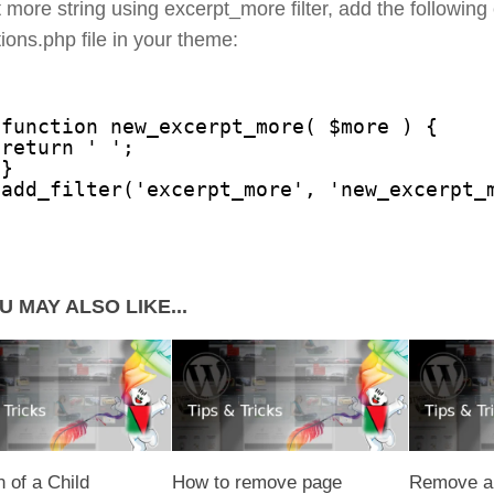
 more string using excerpt_more filter, add the following
tions.php file in your theme:
function new_excerpt_more( $more ) {
return ' ';
}
add_filter('excerpt_more', 'new_excerpt_
U MAY ALSO LIKE...
n of a Child
How to remove page
Remove al