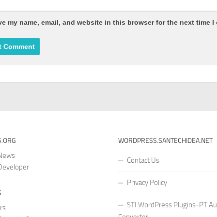
e my name, email, and website in this browser for the next time 
.ORG
WORDPRESS.SANTECHIDEA.NET
 News
Contact Us
Developer
Privacy Policy
S
STI WordPress Plugins-PT Au
rs
Converter