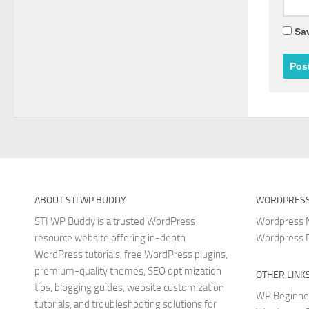
Sav
ABOUT STI WP BUDDY
WORDPRESS
STI WP Buddy is a trusted WordPress
Wordpress
resource website offering in-depth
Wordpress 
WordPress tutorials, free WordPress plugins,
premium-quality themes, SEO optimization
OTHER LINK
tips, blogging guides, website customization
WP Beginne
tutorials, and troubleshooting solutions for