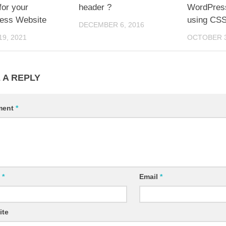
or your
header ?
WordPress
ess Website
using CS
DECEMBER 6, 2016
9, 2021
OCTOBER 3
 A REPLY
ment
*
e
*
Email
*
ite