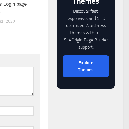
Themes
 Login page
Discover fast,
S
responsive, and SEO
1, 2020
optimized WordPress
themes with full
SiteOrigin Page Builder
support.
Explore
Themes