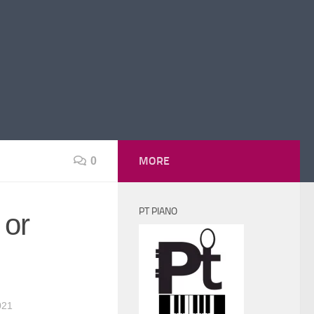
MORE
0
PT PIANO
 or
021