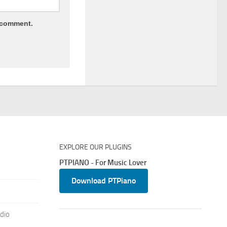
I comment.
EXPLORE OUR PLUGINS
PTPIANO - For Music Lover
Download PTPiano
dio