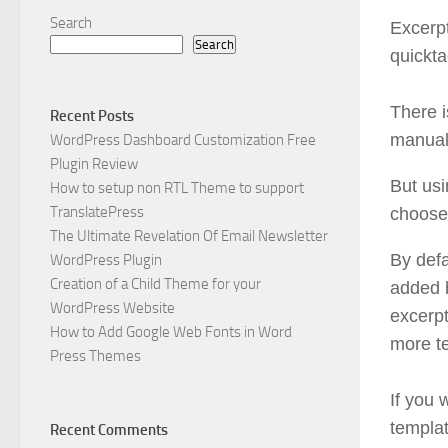
Search
Excerpt
Search
quickta
There i
Recent Posts
manuall
WordPress Dashboard Customization Free
Plugin Review
But usi
How to setup non RTL Theme to support
TranslatePress
choose 
The Ultimate Revelation Of Email Newsletter
By defa
WordPress Plugin
Creation of a Child Theme for your
added b
WordPress Website
excerpt
How to Add Google Web Fonts in Word
more te
Press Themes
If you 
templat
Recent Comments