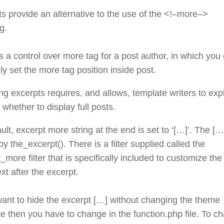
s provide an alternative to the use of the <!–more–>
g.
s a control over more tag for a post author, in which you
y set the more tag position inside post.
ng excerpts requires, and allows, template writers to expli
whether to display full posts.
ult, excerpt more string at the end is set to ‘[…]’. The […
y the_excerpt(). There is a filter supplied called the
_more filter that is specifically included to customize the
xt after the excerpt.
want to hide the excerpt […] without changing the theme
e then you have to change in the function.php file. To c