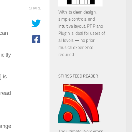
SHARE
With its clean design,
simple controls, and
intuitive layout, PT Piano
 can
Plugin is ideal for users of
all levels — no prior
musical experience
citly
required.
] is
STI RSS FEED READER
 read
hange
The ultimate WordPress