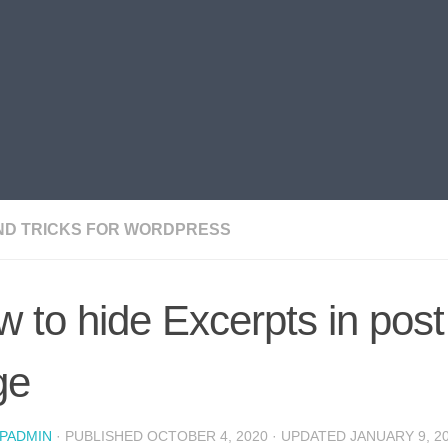
AND TRICKS FOR WORDPRESS
 to hide Excerpts in post
ge
PADMIN
· PUBLISHED
OCTOBER 4, 2020
· UPDATED
JANUARY 9, 2