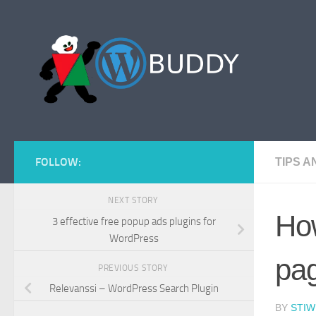
Skip to content
FOLLOW:
TIPS 
NEXT STORY
How
3 effective free popup ads plugins for
WordPress
pa
PREVIOUS STORY
Relevanssi – WordPress Search Plugin
BY
STIW