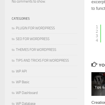
No comments to show.
excerpt
to func
CATEGORIES
1
PLUGIN FOR WORDPRESS
2
3
SEO FOR WORDPRESS
4
THEMES FOR WORDPRESS
TIPS AND TRICKS FOR WORDPRESS
YO
WP API
WP Basic
WP Dashboard
Creatio
WP Database