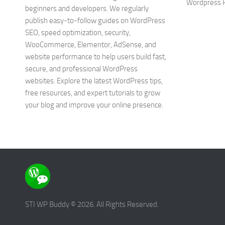
Wordpress P
beginners and developers. We regularly
publish easy-to-follow guides on WordPress
SEO, speed optimization, security,
WooCommerce, Elementor, AdSense, and
website performance to help users build fast,
secure, and professional WordPress
websites. Explore the latest WordPress tips,
free resources, and expert tutorials to grow
your blog and improve your online presence.
STI WP Buddy © 2026. All Rights Reserved.