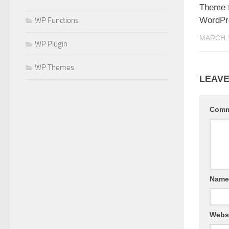
Theme f
WordPr
WP Functions
MARCH 1
WP Plugin
WP Themes
LEAVE
Com
Nam
Webs