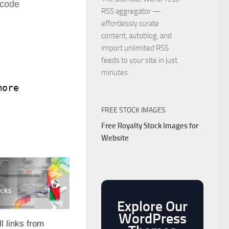
 code
RSS aggregator —
effortlessly curate
content, autoblog, and
import unlimited RSS
feeds to your site in just
minutes.
more');
FREE STOCK IMAGES
Free Royalty Stock Images for
Website
Explore Our
WordPress
l links from