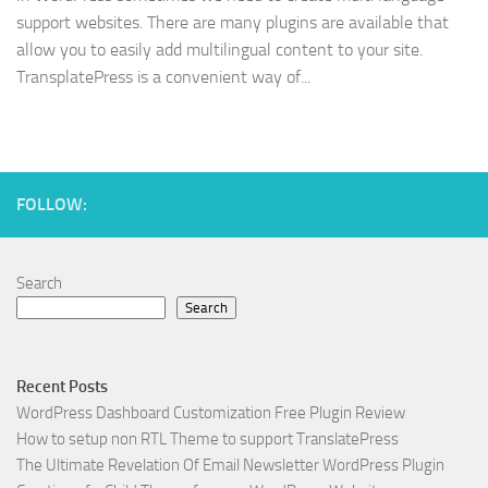
support websites. There are many plugins are available that
allow you to easily add multilingual content to your site.
TransplatePress is a convenient way of...
FOLLOW:
Search
Search
Recent Posts
WordPress Dashboard Customization Free Plugin Review
How to setup non RTL Theme to support TranslatePress
The Ultimate Revelation Of Email Newsletter WordPress Plugin