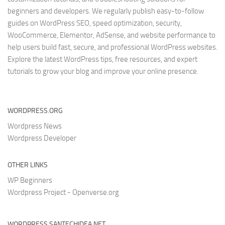
beginners and developers. We regularly publish easy-to-follow
guides on WordPress SEO, speed optimization, security,
WooCommerce, Elementor, AdSense, and website performance to
help users build fast, secure, and professional WordPress websites.
Explore the latest WordPress tips, free resources, and expert
tutorials to grow your blog and improve your online presence.
WORDPRESS.ORG
Wordpress News
Wordpress Developer
OTHER LINKS
WP Beginners
Wordpress Project - Openverse.org
WORDPRESS.SANTECHIDEA.NET