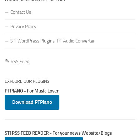
Contact Us
Privacy Policy
STI WordPress Plugins-PT Audio Converter
RSS Feed
EXPLORE OUR PLUGINS
PTPIANO - For Music Lover
Download PTPiano
STI RSS FEED READER - For your news Website/Blogs