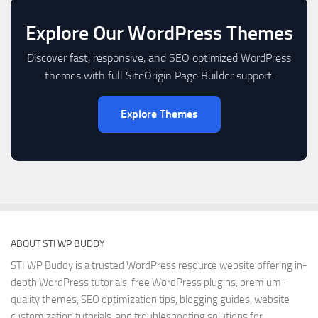
Explore Our WordPress Themes
Discover fast, responsive, and SEO optimized WordPress
themes with full SiteOrigin Page Builder support.
Explore Themes
ABOUT STI WP BUDDY
STI WP Buddy is a trusted WordPress resource website offering in-
depth WordPress tutorials, free WordPress plugins, premium-
quality themes, SEO optimization tips, blogging guides, website
customization tutorials, and troubleshooting solutions for