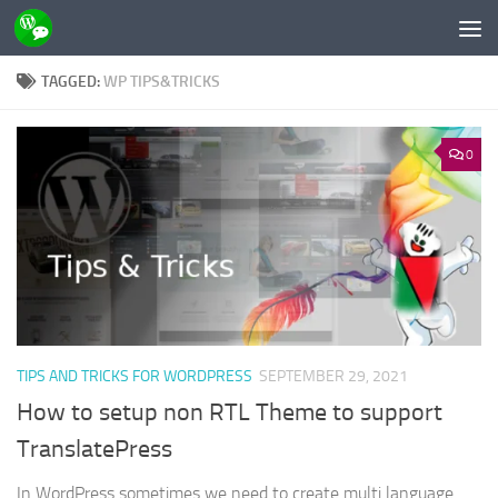
Skip to content
TAGGED:
WP TIPS&TRICKS
0
TIPS AND TRICKS FOR WORDPRESS
SEPTEMBER 29, 2021
How to setup non RTL Theme to support
TranslatePress
In WordPress sometimes we need to create multi language