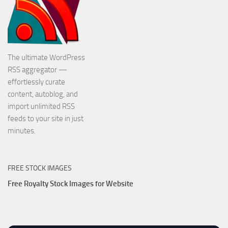
The ultimate WordPress
RSS aggregator —
effortlessly curate
content, autoblog, and
import unlimited RSS
feeds to your site in just
minutes.
FREE STOCK IMAGES
Free Royalty Stock Images for Website