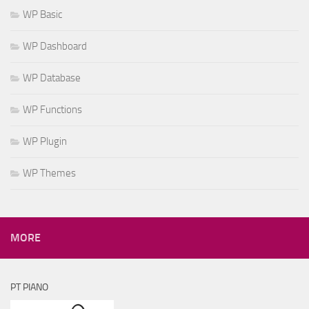
WP Basic
WP Dashboard
WP Database
WP Functions
WP Plugin
WP Themes
MORE
PT PIANO