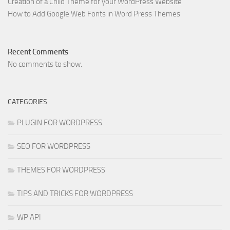
Creation of a Child Theme for your WordPress Website
How to Add Google Web Fonts in Word Press Themes
Recent Comments
No comments to show.
CATEGORIES
PLUGIN FOR WORDPRESS
SEO FOR WORDPRESS
THEMES FOR WORDPRESS
TIPS AND TRICKS FOR WORDPRESS
WP API