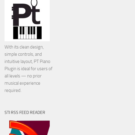
With its clean design,
simple controls, and
intuitive layout, PT Piano
Plugin is ideal for users of
all levels — no prior
musical experience
required.
STI RSS FEED READER