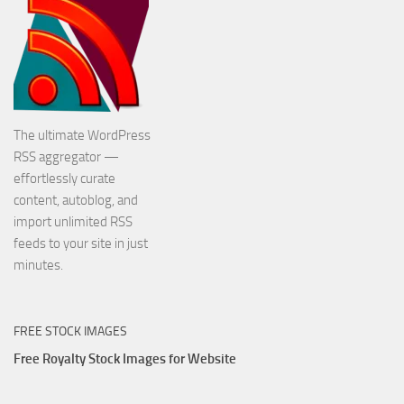
The ultimate WordPress
RSS aggregator —
effortlessly curate
content, autoblog, and
import unlimited RSS
feeds to your site in just
minutes.
FREE STOCK IMAGES
Free Royalty Stock Images for Website