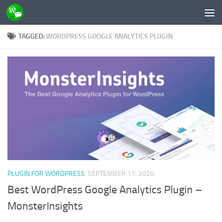
Skip to content
TAGGED:
WORDPRESS GOOGLE ANALYTICS PLUGIN
PLUGIN FOR WORDPRESS
SEPTEMBER 17, 2020
Best WordPress Google Analytics Plugin –
MonsterInsights