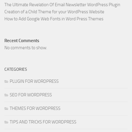
The Ultimate Revelation Of Email Newsletter WordPress Plugin
Creation of a Child Theme for your WordPress Website
How to Add Google Web Fonts in Word Press Themes
Recent Comments
No comments to show.
CATEGORIES
PLUGIN FOR WORDPRESS
SEO FOR WORDPRESS
THEMES FOR WORDPRESS
TIPS AND TRICKS FOR WORDPRESS