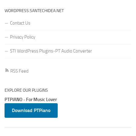
WORDPRESS.SANTECHIDEA.NET
Contact Us
Privacy Policy
STI WordPress Plugins-PT Audio Converter
RSS Feed
EXPLORE OUR PLUGINS
PTPIANO - For Music Lover
Download PTPiano