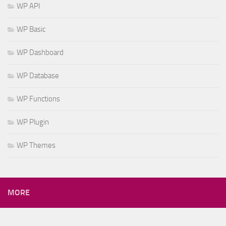
WP API
WP Basic
WP Dashboard
WP Database
WP Functions
WP Plugin
WP Themes
MORE