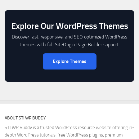
Explore Our WordPress Themes
Discover fast, responsive, and SEO optimized WordPress
themes with full SiteOrigin Page Builder support.
Explore Themes
ABOUT STI WP BUDDY
STI WP Buddy is a trusted WordPress resource website offering in-
depth WordPress tutorials, free WordPress plugins, premium-