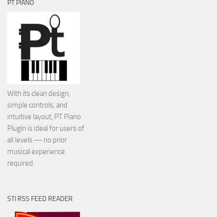
PT PIANO
With its clean design,
simple controls, and
intuitive layout, PT Piano
Plugin is ideal for users of
all levels — no prior
musical experience
required.
STI RSS FEED READER