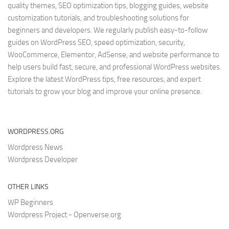
quality themes, SEO optimization tips, blogging guides, website
customization tutorials, and troubleshooting solutions for
beginners and developers. We regularly publish easy-to-follow
guides on WordPress SEO, speed optimization, security,
WooCommerce, Elementor, AdSense, and website performance to
help users build fast, secure, and professional WordPress websites.
Explore the latest WordPress tips, free resources, and expert
tutorials to grow your blog and improve your online presence.
WORDPRESS.ORG
Wordpress News
Wordpress Developer
OTHER LINKS
WP Beginners
Wordpress Project - Openverse.org