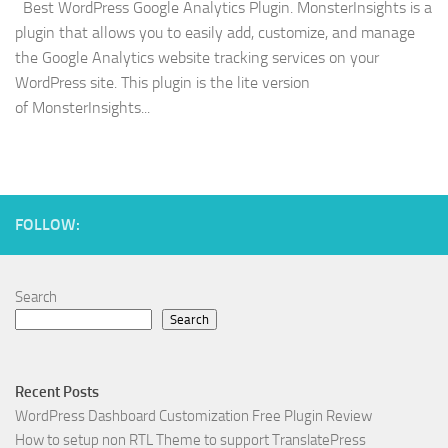
Best WordPress Google Analytics Plugin. MonsterInsights is a
plugin that allows you to easily add, customize, and manage
the Google Analytics website tracking services on your
WordPress site. This plugin is the lite version
of MonsterInsights...
FOLLOW:
Search
Search
Recent Posts
WordPress Dashboard Customization Free Plugin Review
How to setup non RTL Theme to support TranslatePress