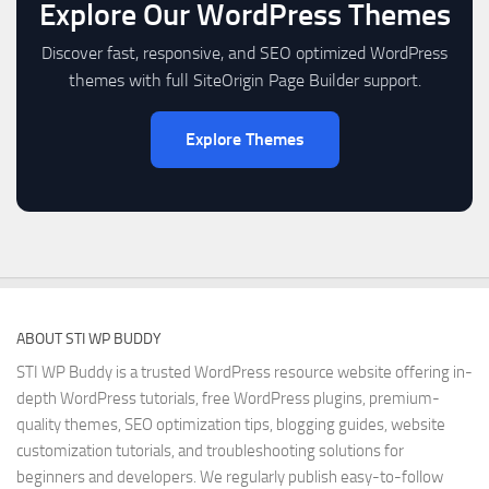
Explore Our WordPress Themes
Discover fast, responsive, and SEO optimized WordPress
themes with full SiteOrigin Page Builder support.
Explore Themes
ABOUT STI WP BUDDY
STI WP Buddy is a trusted WordPress resource website offering in-
depth WordPress tutorials, free WordPress plugins, premium-
quality themes, SEO optimization tips, blogging guides, website
customization tutorials, and troubleshooting solutions for
beginners and developers. We regularly publish easy-to-follow