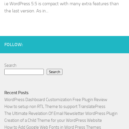
i.e WordPress 5.5 is compact with many extra features than
the last version. As in...
FOLLOW:
Search
Search
Recent Posts
WordPress Dashboard Customization Free Plugin Review
How to setup non RTL Theme to support TranslatePress
The Ultimate Revelation Of Email Newsletter WordPress Plugin
Creation of a Child Theme for your WordPress Website
How to Add Google Web Fonts in Word Press Themes