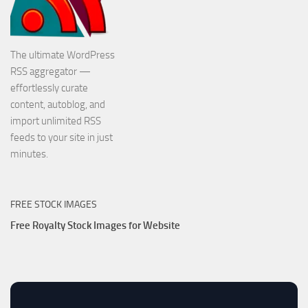
The ultimate WordPress
RSS aggregator —
effortlessly curate
content, autoblog, and
import unlimited RSS
feeds to your site in just
minutes.
FREE STOCK IMAGES
Free Royalty Stock Images for Website