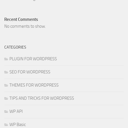
Recent Comments
No comments to show.
CATEGORIES
PLUGIN FOR WORDPRESS
SEO FOR WORDPRESS
THEMES FOR WORDPRESS
TIPS AND TRICKS FOR WORDPRESS
WP API
WP Basic