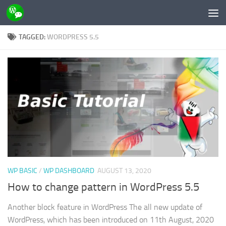
Skip to content
TAGGED:
WORDPRESS 5.5
WP BASIC
/
WP DASHBOARD
AUGUST 13, 2020
How to change pattern in WordPress 5.5
Another block feature in WordPress The all new update of
WordPress, which has been introduced on 11th August, 2020