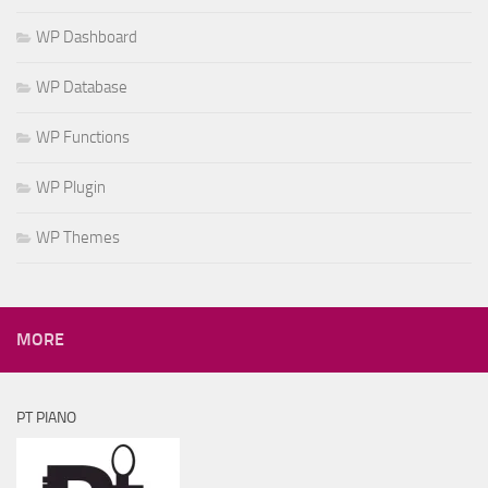
WP Dashboard
WP Database
WP Functions
WP Plugin
WP Themes
MORE
PT PIANO