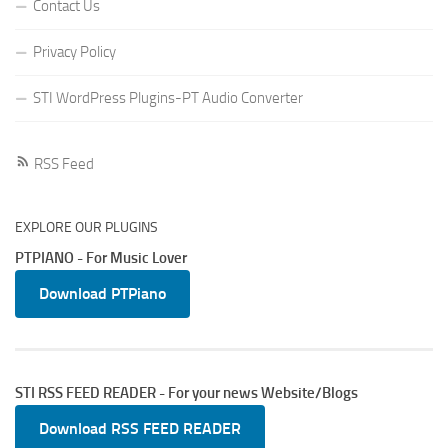
Contact Us
Privacy Policy
STI WordPress Plugins-PT Audio Converter
RSS Feed
EXPLORE OUR PLUGINS
PTPIANO - For Music Lover
Download PTPiano
STI RSS FEED READER - For your news Website/Blogs
Download RSS FEED READER