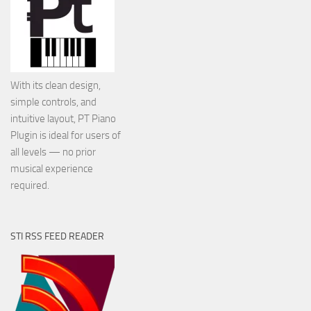
With its clean design,
simple controls, and
intuitive layout, PT Piano
Plugin is ideal for users of
all levels — no prior
musical experience
required.
STI RSS FEED READER