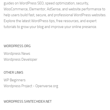
guides on WordPress SEO, speed optimization, security,
WooCommerce, Elementor, AdSense, and website performance to
help users build fast, secure, and professional WordPress websites.
Explore the latest WordPress tips, free resources, and expert
tutorials to grow your blog and improve your online presence.
WORDPRESS.ORG
Wordpress News
Wordpress Developer
OTHER LINKS
WP Beginners
Wordpress Project - Openverse.org
WORDPRESS.SANTECHIDEA.NET