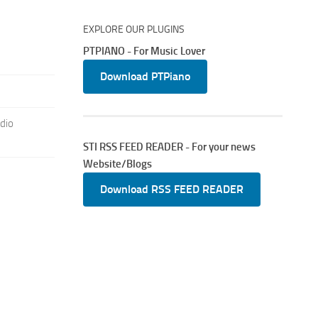
EXPLORE OUR PLUGINS
PTPIANO - For Music Lover
Download PTPiano
dio
STI RSS FEED READER - For your news
Website/Blogs
Download RSS FEED READER