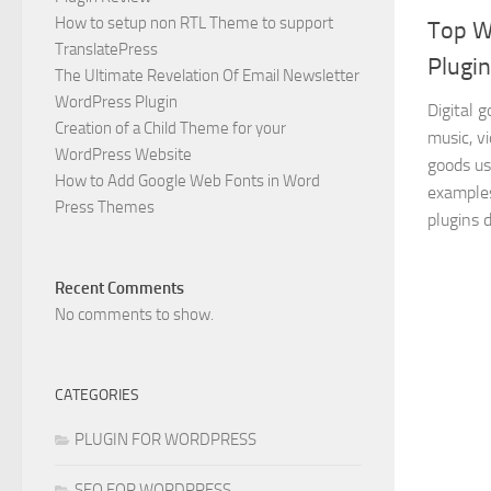
How to setup non RTL Theme to support
Top W
TranslatePress
Plugin
The Ultimate Revelation Of Email Newsletter
WordPress Plugin
Digital 
Creation of a Child Theme for your
music, v
WordPress Website
goods us
How to Add Google Web Fonts in Word
examples
Press Themes
plugins d
Recent Comments
No comments to show.
CATEGORIES
PLUGIN FOR WORDPRESS
SEO FOR WORDPRESS