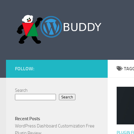
Skip to content
FOLLOW:
TAG
Search
Search
Recent Posts
WordPress Dashboard Customization Free
PLUGIN 
Plugin Review