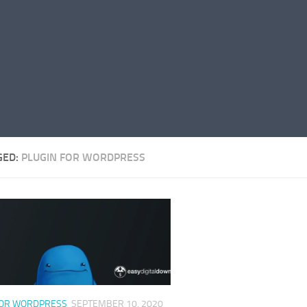
GED:
PLUGIN FOR WORDPRESS
FOR WORDPRESS
SEPTEMBER 10, 2020