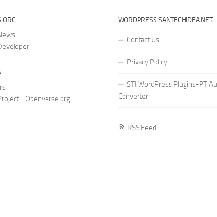
.ORG
WORDPRESS.SANTECHIDEA.NET
 News
Contact Us
Developer
Privacy Policy
S
STI WordPress Plugins-PT Au
rs
Converter
roject - Openverse.org
RSS Feed