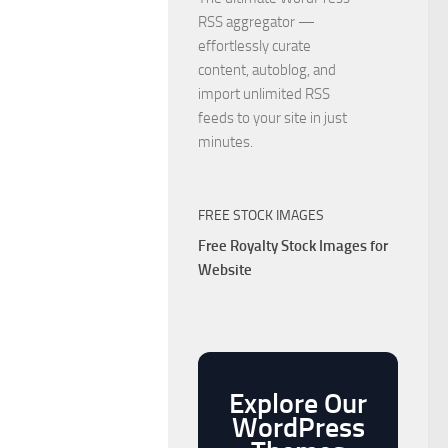
RSS aggregator —
effortlessly curate
content, autoblog, and
import unlimited RSS
feeds to your site in just
minutes.
FREE STOCK IMAGES
Free Royalty Stock Images for
Website
Explore Our
WordPress