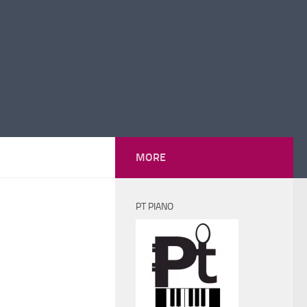
MORE
PT PIANO