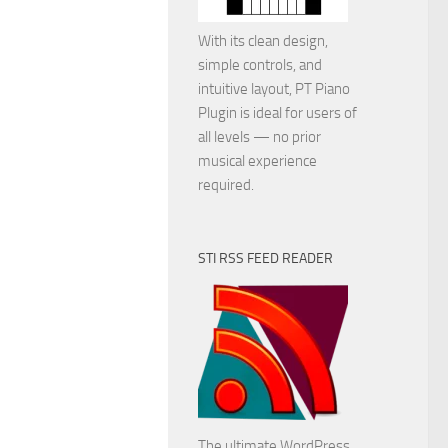
With its clean design,
simple controls, and
intuitive layout, PT Piano
Plugin is ideal for users of
all levels — no prior
musical experience
required.
STI RSS FEED READER
The ultimate WordPress