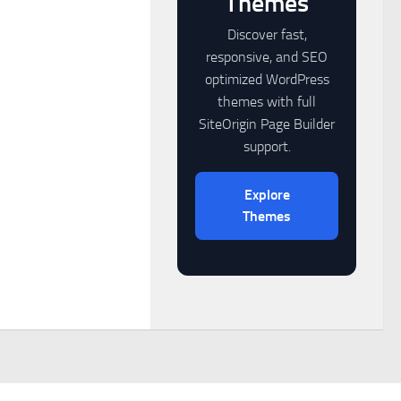
Themes
Discover fast,
responsive, and SEO
optimized WordPress
themes with full
SiteOrigin Page Builder
support.
Explore
Themes