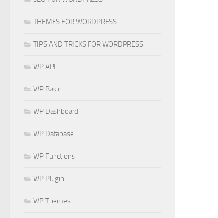
THEMES FOR WORDPRESS
TIPS AND TRICKS FOR WORDPRESS
WP API
WP Basic
WP Dashboard
WP Database
WP Functions
WP Plugin
WP Themes