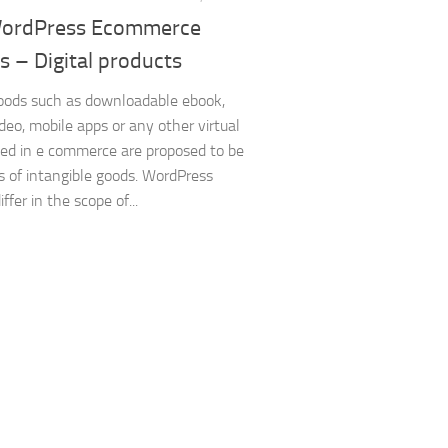
ordPress Ecommerce
s – Digital products
goods such as downloadable ebook,
ideo, mobile apps or any other virtual
ed in e commerce are proposed to be
 of intangible goods. WordPress
iffer in the scope of...