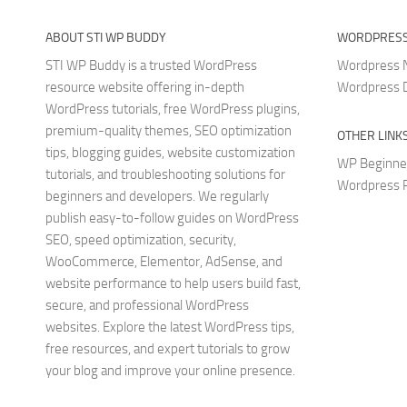
ABOUT STI WP BUDDY
WORDPRESS
STI WP Buddy is a trusted WordPress
Wordpress
resource website offering in-depth
Wordpress 
WordPress tutorials, free WordPress plugins,
premium-quality themes, SEO optimization
OTHER LINK
tips, blogging guides, website customization
WP Beginne
tutorials, and troubleshooting solutions for
Wordpress P
beginners and developers. We regularly
publish easy-to-follow guides on WordPress
SEO, speed optimization, security,
WooCommerce, Elementor, AdSense, and
website performance to help users build fast,
secure, and professional WordPress
websites. Explore the latest WordPress tips,
free resources, and expert tutorials to grow
your blog and improve your online presence.