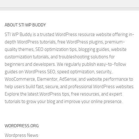
ABOUT STI WP BUDDY
STI WP Buddy is a trusted WordPress resource website offering in-
depth WordPress tutorials, free WordPress plugins, premium-
quality themes, SEO optimization tips, blogging guides, website
customization tutorials, and troubleshooting solutions for
beginners and developers. We regularly publish easy-to-follow
guides on WordPress SEO, speed optimization, security,
WooCommerce, Elementor, AdSense, and website performance to
help users build fast, secure, and professional WordPress websites.
Explore the latest WordPress tips, free resources, and expert
tutorials to grow your blog and improve your online presence.
WORDPRESS.ORG
Wordpress News