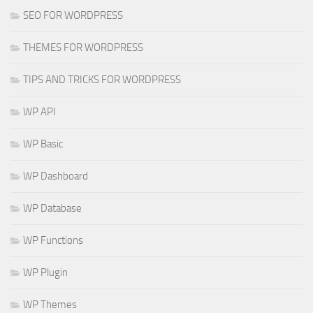
SEO FOR WORDPRESS
THEMES FOR WORDPRESS
TIPS AND TRICKS FOR WORDPRESS
WP API
WP Basic
WP Dashboard
WP Database
WP Functions
WP Plugin
WP Themes