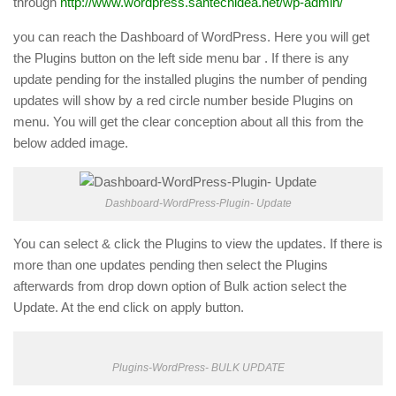
through
http://www.wordpress.santechidea.net/wp-admin/
you can reach the Dashboard of WordPress. Here you will get
the Plugins button on the left side menu bar . If there is any
update pending for the installed plugins the number of pending
updates will show by a red circle number beside Plugins on
menu. You will get the clear conception about all this from the
below added image.
Dashboard-WordPress-Plugin- Update
You can select & click the Plugins to view the updates. If there is
more than one updates pending then select the Plugins
afterwards from drop down option of Bulk action select the
Update. At the end click on apply button.
Plugins-WordPress- BULK UPDATE