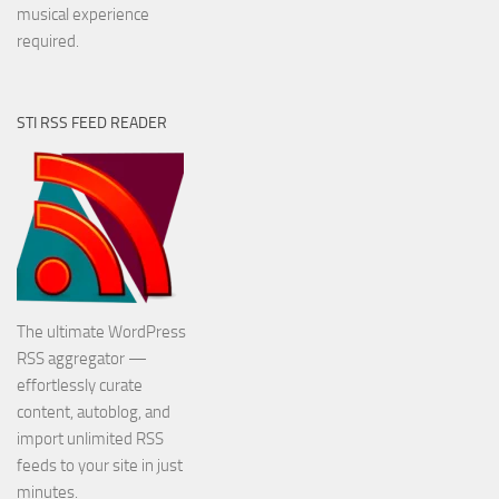
musical experience
required.
STI RSS FEED READER
The ultimate WordPress
RSS aggregator —
effortlessly curate
content, autoblog, and
import unlimited RSS
feeds to your site in just
minutes.