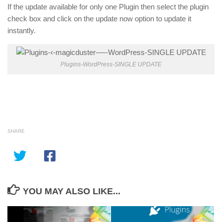
If the update available for only one Plugin then select the plugin
check box and click on the update now option to update it
instantly.
Plugins-WordPress-SINGLE UPDATE
SHARE
YOU MAY ALSO LIKE...