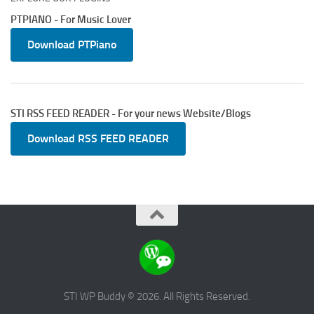
PTPIANO - For Music Lover
Download PTPiano
STI RSS FEED READER - For your news Website/Blogs
Download RSS FEED READER
STI WP Buddy © 2026. All Rights Reserved.