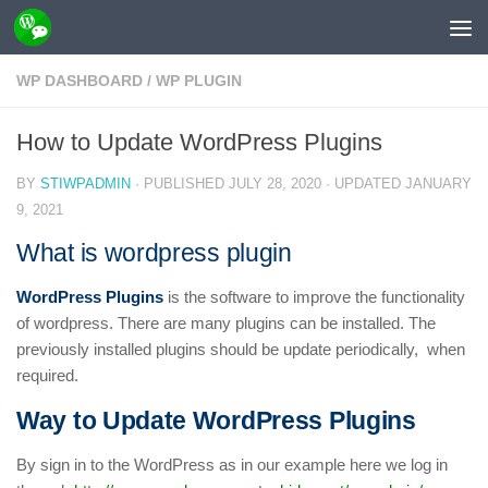
Skip to content
WP DASHBOARD
/
WP PLUGIN
How to Update WordPress Plugins
BY
STIWPADMIN
· PUBLISHED
JULY 28, 2020
· UPDATED
JANUARY
9, 2021
What is wordpress plugin
WordPress Plugins
is the software to improve the functionality
of wordpress. There are many plugins can be installed. The
previously installed plugins should be update periodically, when
required.
Way to Update WordPress Plugins
By sign in to the WordPress as in our example here we log in