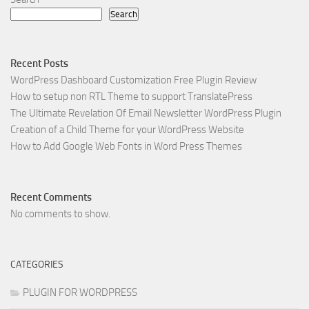
Search
Recent Posts
WordPress Dashboard Customization Free Plugin Review
How to setup non RTL Theme to support TranslatePress
The Ultimate Revelation Of Email Newsletter WordPress Plugin
Creation of a Child Theme for your WordPress Website
How to Add Google Web Fonts in Word Press Themes
Recent Comments
No comments to show.
CATEGORIES
PLUGIN FOR WORDPRESS