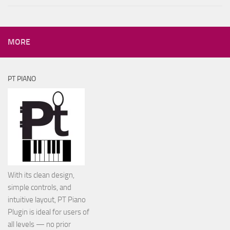
MORE
PT PIANO
With its clean design,
simple controls, and
intuitive layout, PT Piano
Plugin is ideal for users of
all levels — no prior