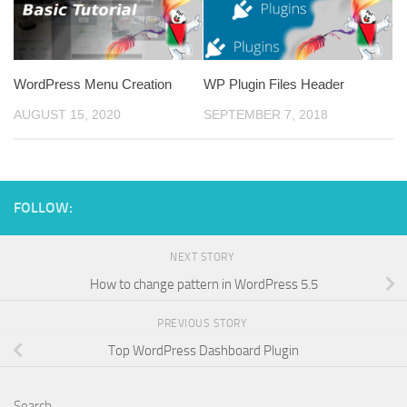
WordPress Menu Creation
WP Plugin Files Header
AUGUST 15, 2020
SEPTEMBER 7, 2018
FOLLOW:
NEXT STORY
How to change pattern in WordPress 5.5
PREVIOUS STORY
Top WordPress Dashboard Plugin
Search