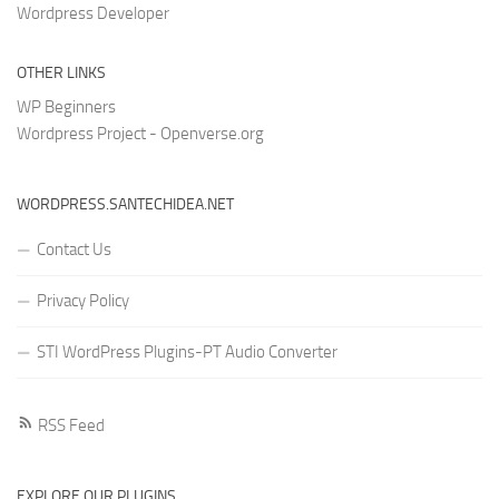
Wordpress Developer
OTHER LINKS
WP Beginners
Wordpress Project - Openverse.org
WORDPRESS.SANTECHIDEA.NET
Contact Us
Privacy Policy
STI WordPress Plugins-PT Audio Converter
RSS Feed
EXPLORE OUR PLUGINS