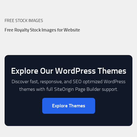
FREE STOCK IMAGES
Free Royalty Stock Images for Website
Explore Our WordPress Themes
Discover fast, responsive, and SEO optimized WordPress
themes with full SiteOrigin Page Builder support.
Explore Themes