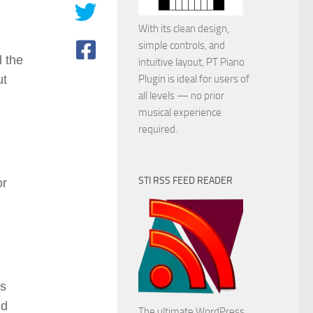
With its clean design,
simple controls, and
l the
intuitive layout, PT Piano
ut
Plugin is ideal for users of
all levels — no prior
musical experience
required.
STI RSS FEED READER
or
es
nd
The ultimate WordPress