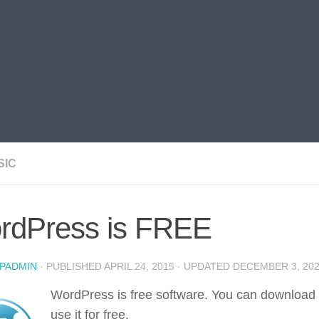
SIC
rdPress is FREE
PADMIN
· PUBLISHED
APRIL 24, 2015
· UPDATED
DECEMBER 3, 20
WordPress is free software. You can download
use it for free.