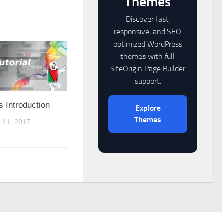
Themes
Discover fast,
responsive, and SEO
optimized WordPress
themes with full
SiteOrigin Page Builder
support.
 Introduction
Explore
Themes
11, 2017