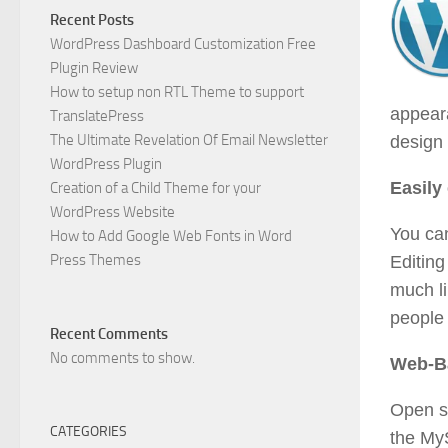
Recent Posts
WordPress Dashboard Customization Free
Plugin Review
How to setup non RTL Theme to support
appeara
TranslatePress
The Ultimate Revelation Of Email Newsletter
design 
WordPress Plugin
Easily
Creation of a Child Theme for your
WordPress Website
You can
How to Add Google Web Fonts in Word
Press Themes
Editing
much l
people 
Recent Comments
No comments to show.
Web-B
Open s
CATEGORIES
the My