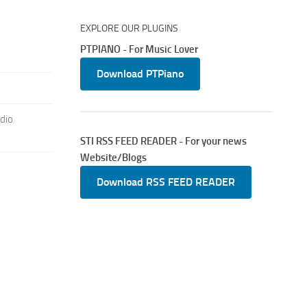
EXPLORE OUR PLUGINS
PTPIANO - For Music Lover
Download PTPiano
dio
STI RSS FEED READER - For your news
Website/Blogs
Download RSS FEED READER