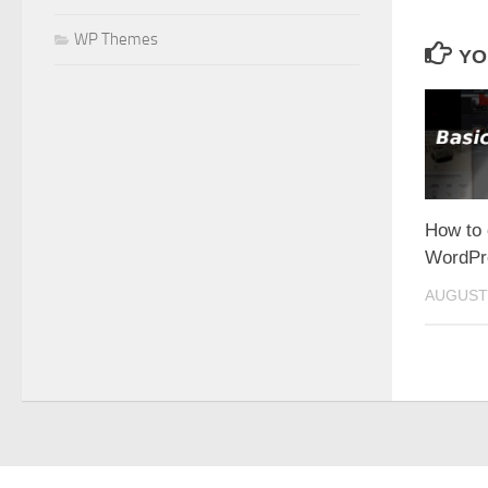
WP Themes
YO
How to 
WordPr
AUGUST 