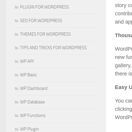
story c
PLUGIN FOR WORDPRESS
contrib
SEO FOR WORDPRESS
and app
THEMES FOR WORDPRESS
Thousa
TIPS AND TRICKS FOR WORDPRESS
WordPre
new fun
WP API
gallery
there i
WP Basic
Easy 
WP Dashboard
You ca
WP Database
clickin
WP Functions
WordPre
WP Plugin