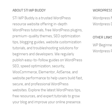
ABOUT STI WP BUDDY
WORDPRESS
STI WP Buddy is a trusted WordPress
Wordpress
resource website offering in-depth
Wordpress 
WordPress tutorials, free WordPress plugins,
premium-quality themes, SEO optimization
OTHER LINK
tips, blogging guides, website customization
WP Beginne
tutorials, and troubleshooting solutions for
Wordpress P
beginners and developers. We regularly
publish easy-to-follow guides on WordPress
SEO, speed optimization, security,
WooCommerce, Elementor, AdSense, and
website performance to help users build fast,
secure, and professional WordPress
websites. Explore the latest WordPress tips,
free resources, and expert tutorials to grow
your blog and improve your online presence.