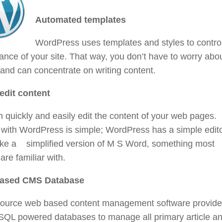
Automated templates
WordPress uses templates and styles to contro
nce of your site. That way, you don’t have to worry abo
and can concentrate on writing content.
 edit content
 quickly and easily edit the content of your web pages.
 with WordPress is simple; WordPress has a simple edit
ike a simplified version of M S Word, something most
are familiar with.
ased CMS Database
ource web based content management software provid
SQL powered databases to manage all primary article a