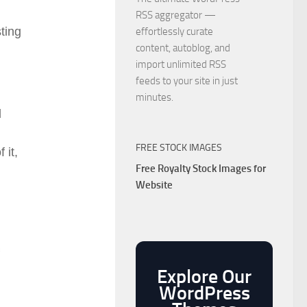
RSS aggregator —
ting
effortlessly curate
content, autoblog, and
import unlimited RSS
feeds to your site in just
minutes.
d
FREE STOCK IMAGES
 it,
Free Royalty Stock Images for
Website
Explore Our
WordPress