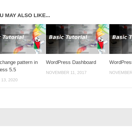
U MAY ALSO LIKE...
change pattern in
WordPress Dashboard
WordPress
ess 5.5
NOVEMBER 11, 2017
NOVEMBER 
13, 2020