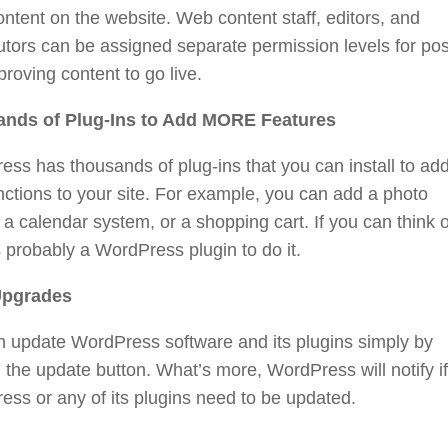
ontent on the website. Web content staff, editors, and
utors can be assigned separate permission levels for pos
roving content to go live.
nds of Plug-Ins to Add MORE Features
ss has thousands of plug-ins that you can install to ad
ctions to your site. For example, you can add a photo
, a calendar system, or a shopping cart. If you can think of
s probably a WordPress plugin to do it.
Upgrades
n update WordPress software and its plugins simply by
g the update button. What’s more, WordPress will notify if
ss or any of its plugins need to be updated.