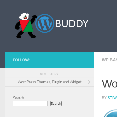
Skip to content
FOLLOW:
WP BA
NEXT STORY
Wo
WordPress Themes, Plugin and Widget
Search
BY
STIW
Search