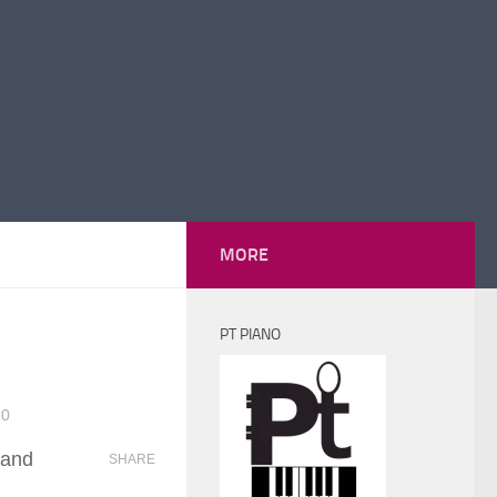
MORE
PT PIANO
20
 and
SHARE