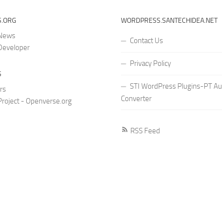
.ORG
WORDPRESS.SANTECHIDEA.NET
 News
Contact Us
Developer
Privacy Policy
S
STI WordPress Plugins-PT Au
rs
Converter
roject - Openverse.org
RSS Feed